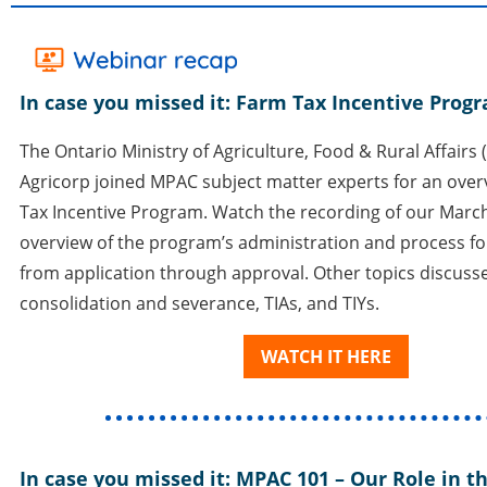
In case you missed it: Farm Tax Incentive Pro
The Ontario Ministry of Agriculture, Food & Rural Affair
Agricorp joined MPAC subject matter experts for an over
Tax Incentive Program. Watch the recording of our March
overview of the program’s administration and process for
from application through approval. Other topics discuss
consolidation and severance, TIAs, and TIYs.
WATCH IT HERE
In case you missed it: MPAC 101
–
Our Role in th