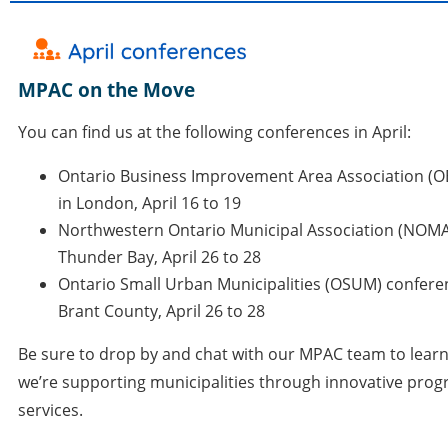
MPAC on the Move
You can find us at the following conferences in April:
Ontario Business Improvement Area Association (O
in London, April 16 to 19
Northwestern Ontario Municipal Association (NOMA
Thunder Bay, April 26 to 28
Ontario Small Urban Municipalities (OSUM) confere
Brant County
, April 26 to 28
Be sure to drop by and chat with our MPAC team to lea
we’re supporting municipalities through innovative pro
services.