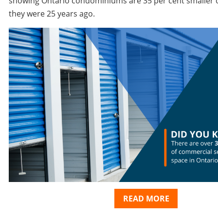
showing Ontario condominiums are 35 per cent smaller 
they were 25 years ago.
READ MORE