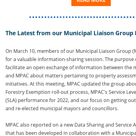
READ MORE
The Latest from our Municipal Liaison Group
On March 10, members of our Municipal Liaison Group (M
for a valuable information-sharing session. The purpose 
facilitate an open exchange of information between the 
and MPAC about matters pertaining to property asses
initiatives. At this meeting, MPAC updated the group abo
Forestry Exemption roll-out process, MPAC's Service Le
(SLA) performance for 2022, and our focus on getting ou
and re-elected municipal mayors and councillors.
MPAC also reported on a new Data Sharing and Service 
that has been developed in collaboration with a Munici