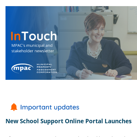
New School Support Online Portal Launches