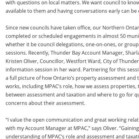
with questions on local matters. We want council to know
available to them and having conversations early can be o
Since new councils have taken office, our Northern Onta
completed or scheduled engagements in almost 50 munici
whether it be council delegations, one-on-ones, or group
sessions. Recently, Thunder Bay Account Manager, Sharl
Kristen Oliver, Councillor, Westfort Ward, City of Thunder
information session in her ward. Partnering for this sess
a full picture of how Ontario’s property assessment and 
works, including MPAC’s role, how we assess properties, 
between assessment and taxation and where to go for q
concerns about their assessment.
“I value the open communication and great working relat
with my Account Manager at MPAC,” says Oliver. “Gainin
understanding of MPAC’s role and assessment and taxati