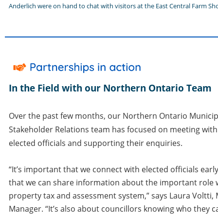
Anderlich were on hand to chat with visitors at the East Central Farm Sh
In the Field with our Northern Ontario Team
Over the past few months, our Northern Ontario Municip
Stakeholder Relations team has focused on meeting with
elected officials and supporting their enquiries.
“It’s important that we connect with elected officials earl
that we can share information about the important role w
property tax and assessment system,” says Laura Voltti,
Manager. “It’s also about councillors knowing who they c