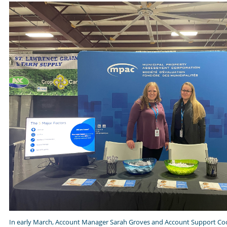
In early March, Account Manager Sarah Groves and Account Support Coo