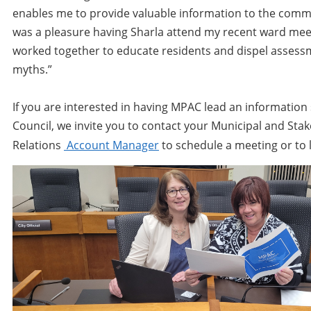
enables me to provide valuable information to the commun
was a pleasure having Sharla attend my recent ward mee
worked together to educate residents and dispel assess
myths.”
If you are interested in having MPAC lead an information
Council, we invite you to contact your Municipal and Sta
Relations
Account Manager
to schedule a meeting or to 