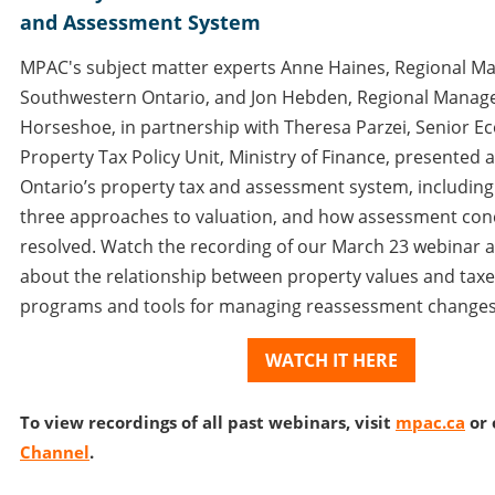
and Assessment System
MPAC's subject matter experts Anne Haines, Regional M
Southwestern Ontario, and Jon Hebden, Regional Manag
Horseshoe, in partnership with Theresa Parzei, Senior E
Property Tax Policy Unit, Ministry of Finance, presented 
Ontario’s property tax and assessment system, including
three approaches to valuation, and how assessment con
resolved. Watch the recording of our March 23 webinar 
about the relationship between property values and taxes
programs and tools for managing reassessment changes
WATCH IT HERE
To view recordings of all past webinars, visit
mpac.ca
or 
Channel
.