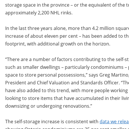
storage space in the province – or the equivalent of the to
approximately 2,200 NHL rinks.
In the last three years alone, more than 4.2 million squar
increase of about eleven per cent – has been added to t
footprint, with additional growth on the horizon.
“There are a number of factors contributing to the self-
such as smaller dwellings – particularly condominiums – 
space to store personal possessions,” says Greg Martino
President and Chief Valuation and Standards Officer. “
have also added to this trend, with more people workin
looking to store items that have accumulated in their livi
downsizing or undergoing renovations.”
The self-storage increase is consistent with
data we relea