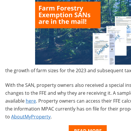
the growth of farm sizes for the 2023 and subsequent
ta
With the SAN, property owners also received a special ins
changes to the FFE and why they are receiving it. A sampl
available
here
. Property owners can access their FFE calc
the information MPAC currently has on file for their prop
to
AboutMyProperty
.