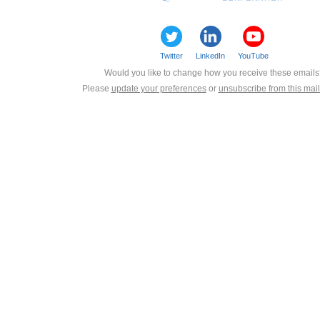
Twitter
LinkedIn
YouTube
Would you like to change how you receive these email
Please
update your preferences
or
unsubscribe from this maili