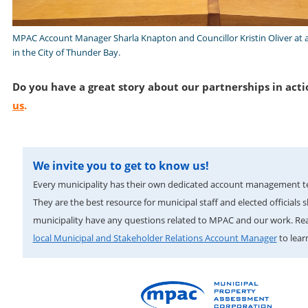
MPAC Account Manager Sharla Knapton and Councillor Kristin Oliver at 
in the City of Thunder Bay.
Do you have a great story about our partnerships in acti
us
.
We invite you to get to know us!
Every municipality has their own dedicated account management 
They are the best resource for municipal staff and elected officials 
municipality have any questions related to MPAC and our work. Re
local Municipal and Stakeholder Relations Account Manager
to lear