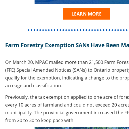
LEARN MORE
Farm Forestry Exemption SANs Have Been Ma
On March 20, MPAC mailed more than 21,500 Farm Fores
(FFE) Special Amended Notices (SANs) to Ontario proper
qualify for the exemption, indicating a change to the prope
acreage and classification.
Previously, the tax exemption applied to one acre of fore
every 10 acres of farmland and could not exceed 20 acre
municipality. The provincial government increased the F
from 20 to 30 to keep pace with