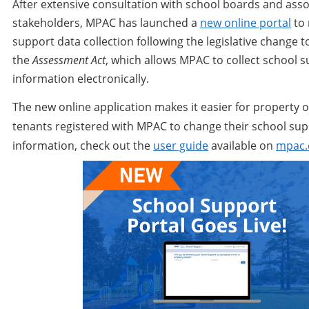
After extensive consultation with school boards and asso
stakeholders, MPAC has launched a
new online portal
to
support data collection following the legislative change t
the
Assessment Act
, which allows MPAC to collect school 
information electronically.
The new online application makes it easier for property
tenants registered with MPAC to change their school su
information, check out the
user guide
available on
mpac.