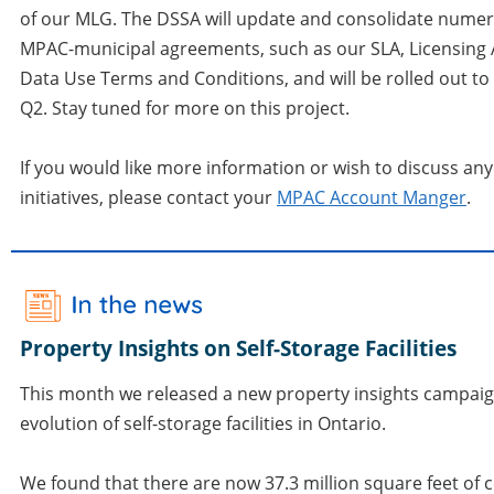
of our MLG. The DSSA will update and consolidate numer
MPAC-municipal agreements, such as our SLA, Licensing
Data Use Terms and Conditions, and will be rolled out to 
Q2. Stay tuned for more on this project.
If you would like more information or wish to discuss any
initiatives, please contact your
MPAC Account Manger
.
Property Insights on Self-Storage Facilities
This month we released a new property insights campai
evolution of self-storage facilities in Ontario.
We found that there are now 37.3 million square feet of 